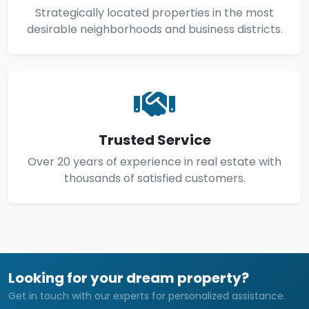
Strategically located properties in the most
desirable neighborhoods and business districts.
Trusted Service
Over 20 years of experience in real estate with
thousands of satisfied customers.
Looking for your dream property?
Get in touch with our experts for personalized assistance.