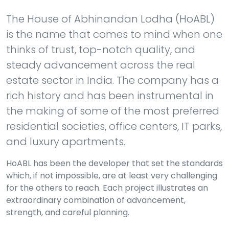
The House of Abhinandan Lodha (HoABL)
is the name that comes to mind when one
thinks of trust, top-notch quality, and
steady advancement across the real
estate sector in India. The company has a
rich history and has been instrumental in
the making of some of the most preferred
residential societies, office centers, IT parks,
and luxury apartments.
HoABL has been the developer that set the standards
which, if not impossible, are at least very challenging
for the others to reach. Each project illustrates an
extraordinary combination of advancement,
strength, and careful planning.