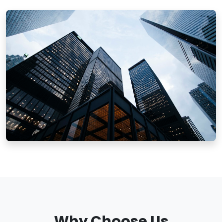
Why Choose Us