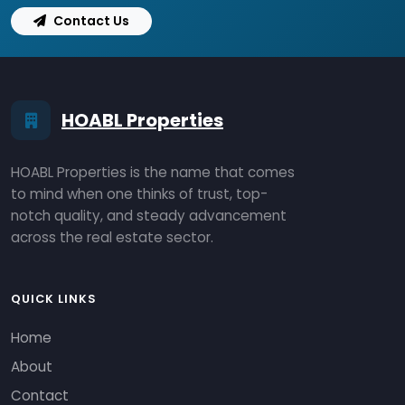
Contact Us
HOABL Properties
HOABL Properties is the name that comes
to mind when one thinks of trust, top-
notch quality, and steady advancement
across the real estate sector.
QUICK LINKS
Home
About
Contact