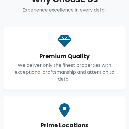
Experience excellence in every detail
Premium Quality
We deliver only the finest properties with
exceptional craftsmanship and attention to
detail.
Prime Locations