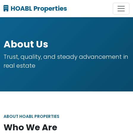
HOABL Properties
About Us
Trust, quality, and steady advancement in
real estate
ABOUT HOABL PROPERTIES
Who We Are