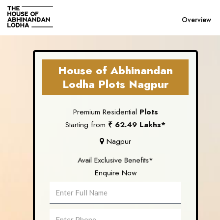
Overview
Previous
House of Abhinandan
Lodha Plots Nagpur
Premium Residential
Plots
Starting from
₹ 62.49 Lakhs*
Nagpur
Avail Exclusive Benefits*
Enquire Now