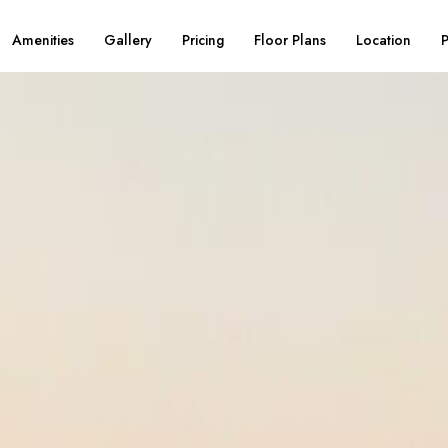
Amenities
Gallery
Pricing
Floor Plans
Location