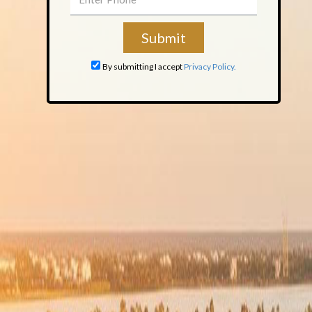
By submitting I accept
Privacy Policy.