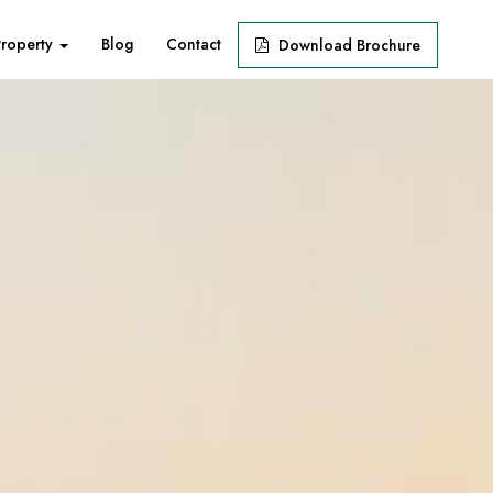
Property
Blog
Contact
Download Brochure
Next