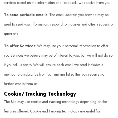
services based on the information and feedback, we receive from you.
To send periodic emails
: The email address you provide may be
used to send you information, respond to inquiries and other requests or
questions.
To offer Services
: We may use your personal information to offer
you Services we believe may be of interest to you, but we will not do so
if you tell us not to. We will ensure each email we send includes a
method to unsubscribe from our mailing list so that you receive no
further emails from us.
Cookie/Tracking Technology
The Site may use cookie and tracking technology depending on the
features offered. Cookie and tracking technology are useful for