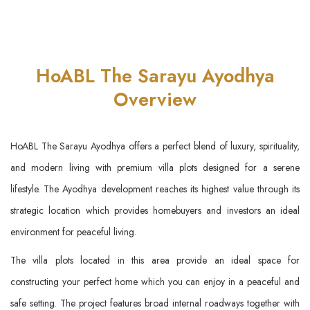
HoABL The Sarayu Ayodhya
Overview
HoABL The Sarayu Ayodhya offers a perfect blend of luxury, spirituality,
and modern living with premium villa plots designed for a serene
lifestyle. The Ayodhya development reaches its highest value through its
strategic location which provides homebuyers and investors an ideal
environment for peaceful living.
The villa plots located in this area provide an ideal space for
constructing your perfect home which you can enjoy in a peaceful and
safe setting. The project features broad internal roadways together with