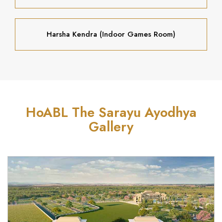
Harsha Kendra (Indoor Games Room)
HoABL The Sarayu Ayodhya
Gallery