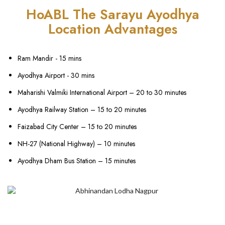
HoABL The Sarayu Ayodhya
Location Advantages
Ram Mandir - 15 mins
Ayodhya Airport - 30 mins
Maharishi Valmiki International Airport – 20 to 30 minutes
Ayodhya Railway Station – 15 to 20 minutes
Faizabad City Center – 15 to 20 minutes
NH-27 (National Highway) – 10 minutes
Ayodhya Dham Bus Station – 15 minutes