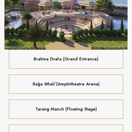
Brahma Dvāra (Grand Entrance)
Rāga Sthalī (Amphitheatre Arena)
Tarang Manch (Floating Stage)