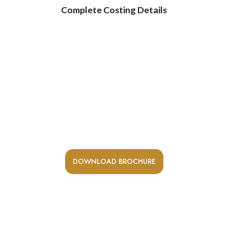
Complete Costing Details
Receive a digital copy of our
brochure and learn more about our
spacious residences.
Request A Private Visit To Our Site Office / Sales Office
DOWNLOAD BROCHURE