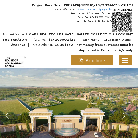
Project Rera No - UPRERAPRJ397318/10/2024
SCAN QR FOR
Rera Website :
www.up-rera.in/projects
RERA DETAILS
Authorised Channel Partner
Rera No.A51800034370
Launch Date: 01-01-2025
Account Name:
HOABL REALTECH PRIVATE LIMITED COLLECTION ACCOUNT
THE SARAYU 4
| A/C No. :
157205002126
| Bank Name :
ICICI Bank
District :
Ayodhya
| IFSC Code :
ICIC0001572
That Money from customer must be
deposited in Collection A/c only.
Brochure
Toggl
naviga
Previous
Nex