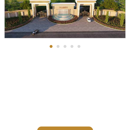
Receive a digital copy of our
brochure and learn more about our
spacious residences.
Request A Private Visit To Our Site Office / Sales Office