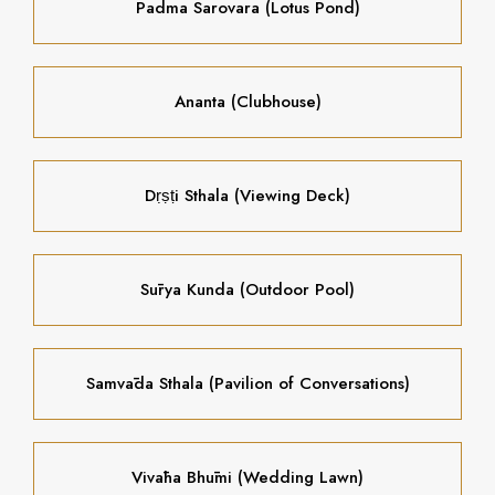
Padma Sarovara (Lotus Pond)
Ananta (Clubhouse)
Dṛṣṭi Sthala (Viewing Deck)
Sūrya Kunda (Outdoor Pool)
Samvāda Sthala (Pavilion of Conversations)
Vivāha Bhūmi (Wedding Lawn)