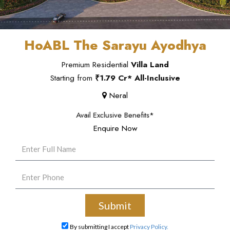
HoABL The Sarayu Ayodhya
Premium Residential
Villa Land
Starting from
₹1.79 Cr* All-Inclusive
Neral
Avail Exclusive Benefits*
Enquire Now
By submitting I accept
Privacy Policy.