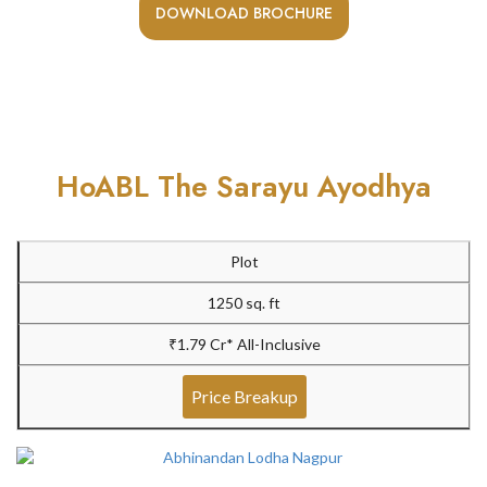
DOWNLOAD BROCHURE
HoABL The Sarayu Ayodhya
Plot
1250 sq. ft
₹1.79 Cr* All-Inclusive
Price Breakup