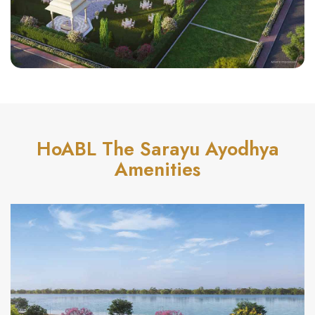
HoABL The Sarayu Ayodhya
Amenities