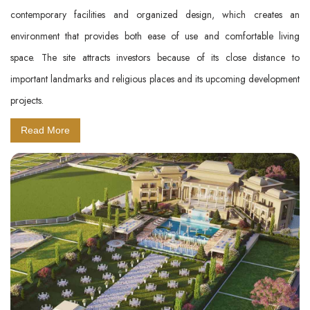
contemporary facilities and organized design, which creates an
environment that provides both ease of use and comfortable living
space. The site attracts investors because of its close distance to
important landmarks and religious places and its upcoming development
projects.
Read More