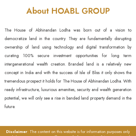
About HOABL GROUP
The House of Abhinandan Lodha was born out of a vision to
democratize land in the country. They are fundamentally disrupting
ownership of land using technology and digital transformation by
curating 100% secure investment opportunities for long term
intergenerational wealth creation. Branded land is a relatively new
concept in India and with the success of Isle of Bliss it only shows the
tremendous prospect it holds for The House of Abhinandan Lodha. With
ready infrastructure, luxurious amenities, security and wealth generation
potential, we will only see a rise in banded land property demand in the
future.
Disclaimer
: The content on this website is for information purposes only